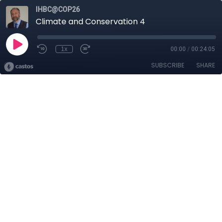
IHBC@COP26
Climate and Conservation 4
1x
00:00
/
00:24:05
SUBSCRIBE
SHARE