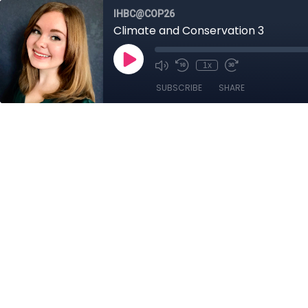
IHBC@COP26
Climate and Conservation 3
1x
SUBSCRIBE
SHARE