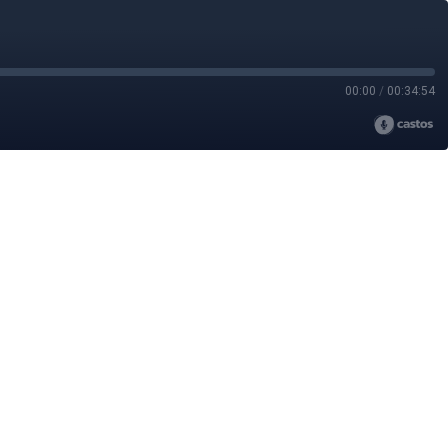
00:00
/
00:34:54